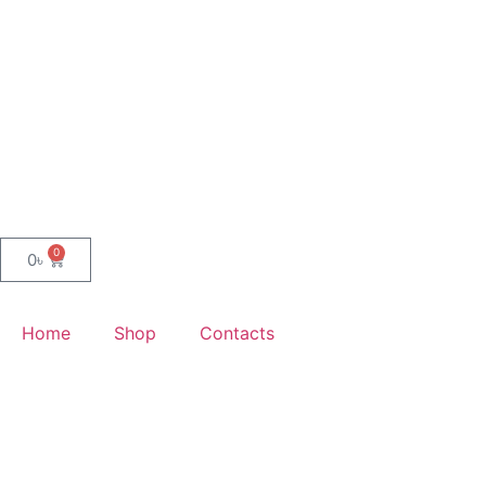
0
0
৳
Home
Shop
Contacts