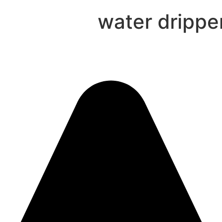
water drippe