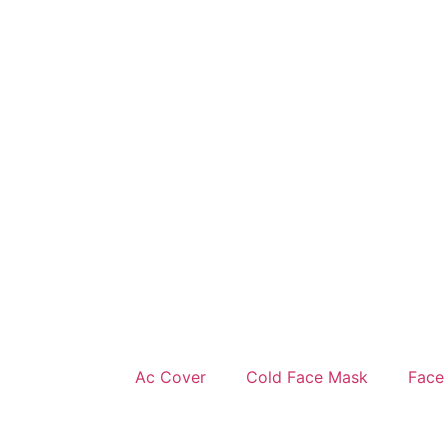
Ac Cover
Cold Face Mask
Face