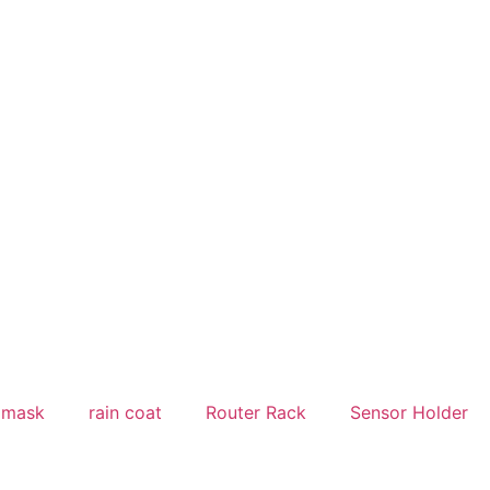
Welcome to
yakinshop.com
— Unmatched Style & 
 mask
rain coat
Router Rack
Sensor Holder